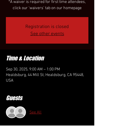
*A waiver is required for first time attendees,
click our 'waivers' tab on our homepage
Registration is closed
See other events
Time & Location
Sep 30, 2025, 9:00 AM – 1:00 PM
Healdsburg, 44 Mill St, Healdsburg, CA 95448,
USA
Guests
See All