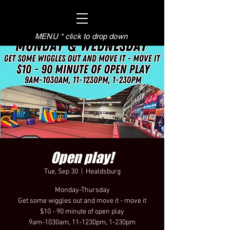
MENU * click to drop down
Open play!
Tue, Sep 30
  |  
Healdsburg
Monday-Thursday
Get some wiggles out and move it - move it
$10 - 90 minute of open play
9am-1030am, 11-1230pm, 1-230pm