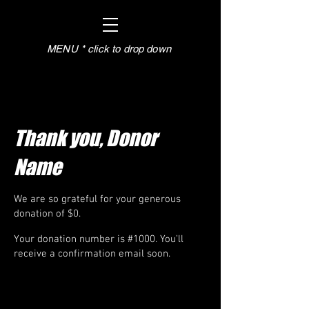
MENU * click to drop down
Thank you, Donor
Name
We are so grateful for your generous
donation of $0.
Your donation number is #1000. You’ll
receive a confirmation email soon.