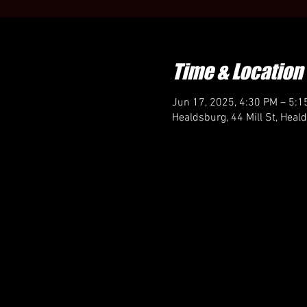
Time & Location
Jun 17, 2025, 4:30 PM – 5:1
Healdsburg, 44 Mill St, Hea