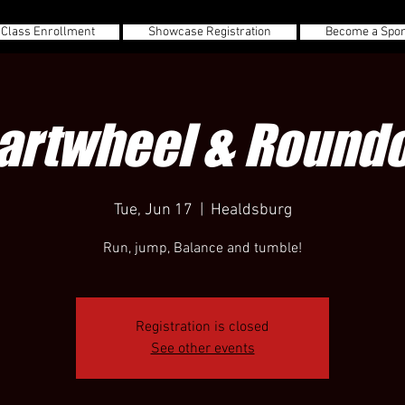
 Class Enrollment
Showcase Registration
Become a Spo
artwheel & Roundo
Tue, Jun 17
  |  
Healdsburg
Run, jump, Balance and tumble!
Registration is closed
See other events