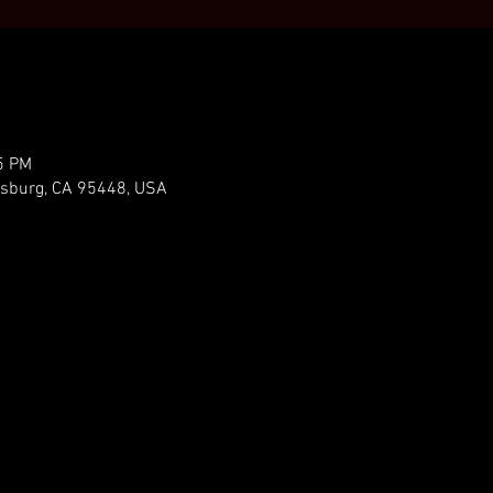
5 PM
ldsburg, CA 95448, USA