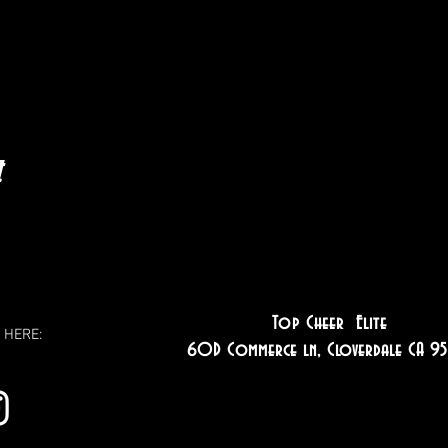
t
Top Cheer Elite
 HERE:
60D Commerce ln, Cloverdale CA 95