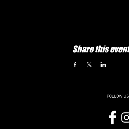
Share this even
FOLLOW US