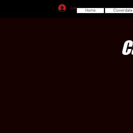
Log In
Home
Cloverdale
C