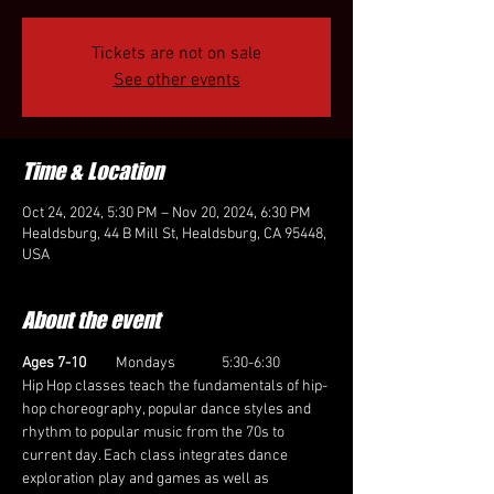
Tickets are not on sale
See other events
Time & Location
Oct 24, 2024, 5:30 PM – Nov 20, 2024, 6:30 PM
Healdsburg, 44 B Mill St, Healdsburg, CA 95448,
USA
About the event
Ages 7-10 
        Mondays              5:30-6:30
Hip Hop classes teach the fundamentals of hip-
hop choreography, popular dance styles and 
rhythm to popular music from the 70s to 
current day. Each class integrates dance 
exploration play and games as well as 