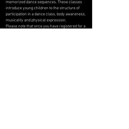
memorized dance sequences. These classes 
introduce young children to the structure of 
participation in a dance class, body awareness, 
musicality and physical expression.
Please note that once you have registered for a 
class, there are absolutely no refunds.
Share this event
FOLLOW US HERE:
Top Cheer Elite
60D Commerce ln, Cloverdale CA 95425