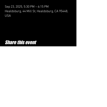
Sep 23, 2025, 5:30 PM – 6:15 PM
Healdsburg, 44 Mill St, Healdsburg, CA 95448,
USA
Share this event
FOLLOW US HERE:
Top Cheer Elite
60D Commerce ln, Cloverdale CA 95425