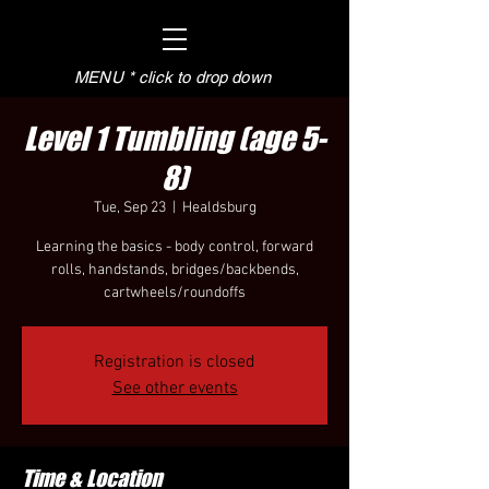
MENU * click to drop down
Level 1 Tumbling (age 5-
8)
Tue, Sep 23
  |  
Healdsburg
Learning the basics - body control, forward
rolls, handstands, bridges/backbends,
cartwheels/roundoffs
Registration is closed
See other events
Time & Location