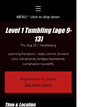
MENU * click to drop down
Level 1 Tumbling (age 9-
13)
Thu, Aug 28
  |  
Healdsburg
Learning the basics - body control, forward
rolls, handstands, bridges/backbends,
cartwheels/roundoffs
Registration is closed
See other events
Time & Location