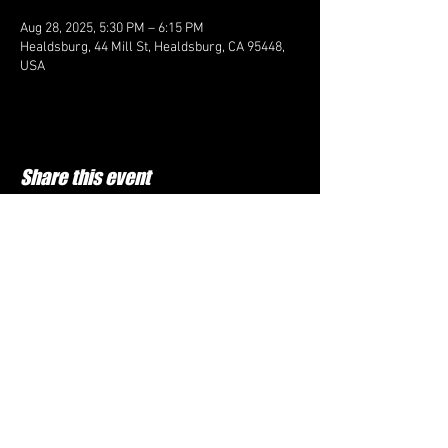
Aug 28, 2025, 5:30 PM – 6:15 PM
Healdsburg, 44 Mill St, Healdsburg, CA 95448,
USA
Share this event
FOLLOW US HERE:
Top Cheer Elite
60D Commerce ln, Cloverdale CA 95425