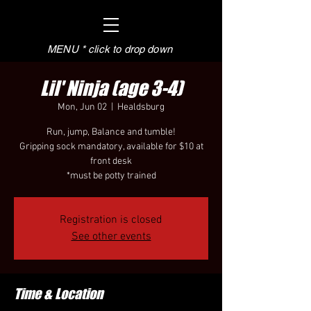
MENU * click to drop down
Lil' Ninja (age 3-4)
Mon, Jun 02
  |  
Healdsburg
Run, jump, Balance and tumble!
Gripping sock mandatory, available for $10 at
front desk
*must be potty trained
Registration is closed
See other events
Time & Location