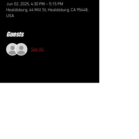
Jun 02, 2025, 4:30 PM – 5:15 PM
Healdsburg, 44 Mill St, Healdsburg, CA 95448,
USA
Guests
See All
Share this event
FOLLOW US HERE: