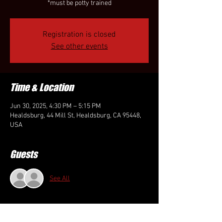
*must be potty trained
Registration is closed
See other events
Time & Location
Jun 30, 2025, 4:30 PM – 5:15 PM
Healdsburg, 44 Mill St, Healdsburg, CA 95448,
USA
Guests
See All