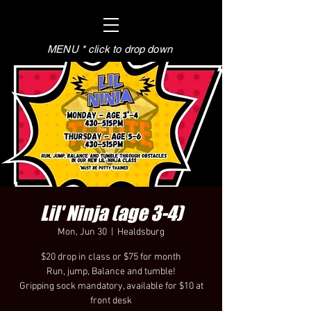
MENU * click to drop down
Lil' Ninja (age 3-4)
Mon, Jun 30
  |  
Healdsburg
$20 drop in class or $75 for month
Run, jump, Balance and tumble!
Gripping sock mandatory, available for $10 at
front desk