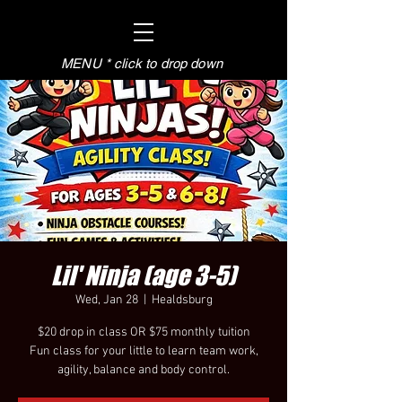
MENU * click to drop down
Lil' Ninja (age 3-5)
Wed, Jan 28
  |  
Healdsburg
$20 drop in class OR $75 monthly tuition
Fun class for your little to learn team work,
agility, balance and body control.