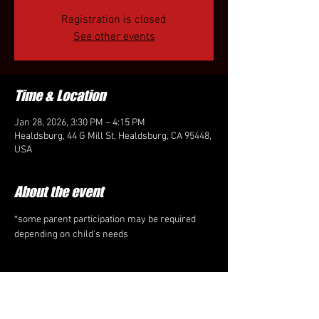
Registration is closed
See other events
Time & Location
Jan 28, 2026, 3:30 PM – 4:15 PM
Healdsburg, 44 G Mill St, Healdsburg, CA 95448,
USA
About the event
*some parent participation may be required 
depending on child's needs
Share this event