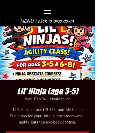
MENU * click to drop down
Lil' Ninja (age 3-5)
Wed, Feb 04
  |  
Healdsburg
$20 drop in class OR $75 monthly tuition
Fun class for your little to learn team work,
agility, balance and body control.