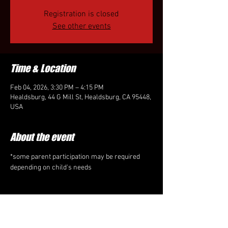
Registration is closed
See other events
Time & Location
Feb 04, 2026, 3:30 PM – 4:15 PM
Healdsburg, 44 G Mill St, Healdsburg, CA 95448,
USA
About the event
*some parent participation may be required 
depending on child's needs
Share this event