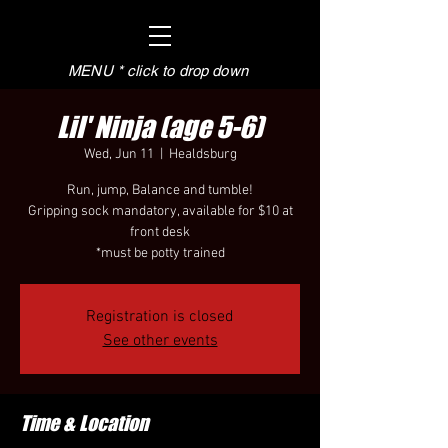
MENU * click to drop down
Lil' Ninja (age 5-6)
Wed, Jun 11
  |  
Healdsburg
Run, jump, Balance and tumble!
Gripping sock mandatory, available for $10 at
front desk
*must be potty trained
Registration is closed
See other events
Time & Location