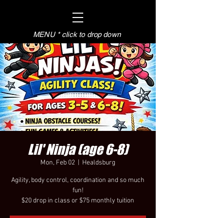
MENU * click to drop down
Lil' Ninja (age 6-8)
Mon, Feb 02
  |  
Healdsburg
Agility, body control, coordination and so much
fun!
$20 drop in class or $75 monthly tuition