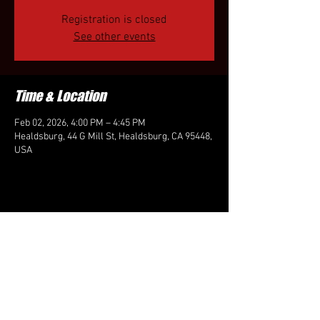
Registration is closed
See other events
Time & Location
Feb 02, 2026, 4:00 PM – 4:45 PM
Healdsburg, 44 G Mill St, Healdsburg, CA 95448,
USA
Share this event
FOLLOW US HERE: