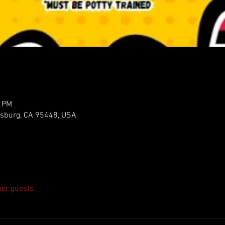
5 PM
ldsburg, CA 95448, USA
her guests