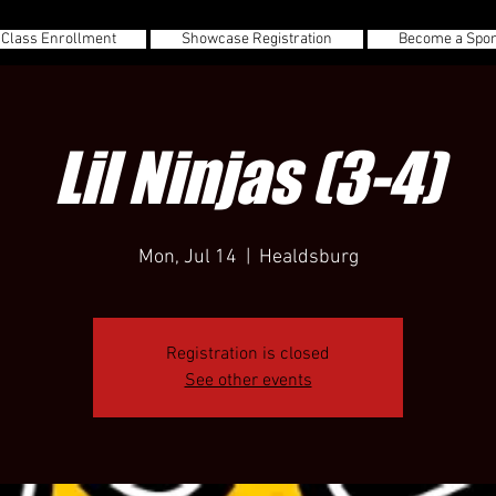
 Class Enrollment
Showcase Registration
Become a Spo
Lil Ninjas (3-4)
Mon, Jul 14
  |  
Healdsburg
Registration is closed
See other events