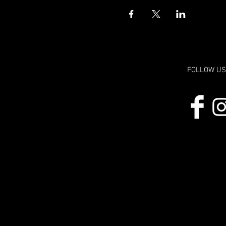
FOLLOW US