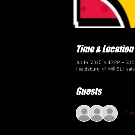
Time & Location
Jul 14, 2025, 4:30 PM – 5:1
Healdsburg, 44 Mill St, Hea
Guests
+ 1 ot