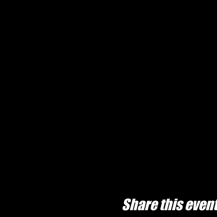
Share this even