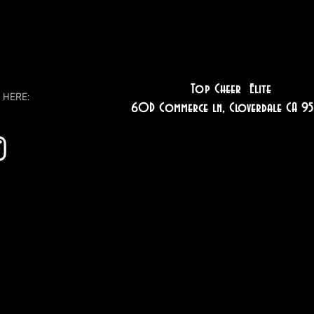
Top Cheer Elite
 HERE:
60D Commerce ln, Cloverdale CA 95