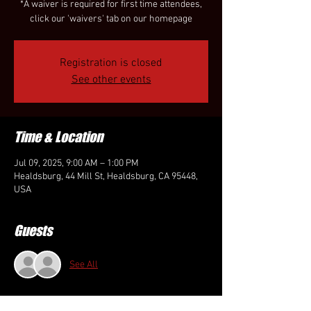
*A waiver is required for first time attendees,
click our 'waivers' tab on our homepage
Registration is closed
See other events
Time & Location
Jul 09, 2025, 9:00 AM – 1:00 PM
Healdsburg, 44 Mill St, Healdsburg, CA 95448,
USA
Guests
See All