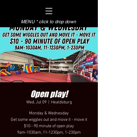
MENU * click to drop down
Open play!
Wed, Jul 09
  |  
Healdsburg
Monday & Wednesday
Get some wiggles out and move it - move it
$10 - 90 minute of open play
9am-1030am, 11-1230pm, 1-230pm