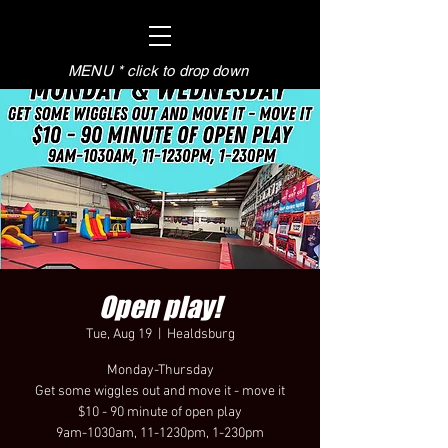
MENU * click to drop down
Open play!
Tue, Aug 19
  |  
Healdsburg
Monday-Thursday
Get some wiggles out and move it - move it
$10 - 90 minute of open play
9am-1030am, 11-1230pm, 1-230pm