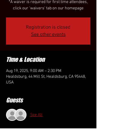
*A waiver is required for first time attendees,
click our 'waivers' tab on our homepage
Registration is closed
See other events
Time & Location
Aug 19, 2025, 9:00 AM – 2:30 PM
Healdsburg, 44 Mill St, Healdsburg, CA 95448,
USA
Guests
See All