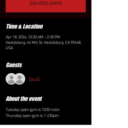
See other events
Time & Location
Apr 18, 2024, 10:30 AM – 2:30 PM
Healdsburg, 44 Mill St, Healdsburg, CA 95448,
USA
Guests
See All
About the event
Tuesday open gym is 1030-noon
Thursday open gym is 1-230pm