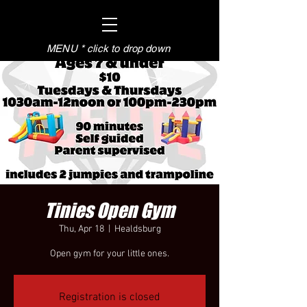
MENU * click to drop down
Tinies Open Gym
Thu, Apr 18
  |  
Healdsburg
Open gym for your little ones.
Registration is closed