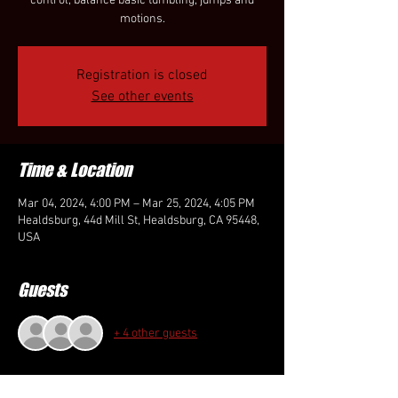
control, balance basic tumbling, jumps and
motions.
Registration is closed
See other events
Time & Location
Mar 04, 2024, 4:00 PM – Mar 25, 2024, 4:05 PM
Healdsburg, 44d Mill St, Healdsburg, CA 95448,
USA
Guests
+ 4 other guests