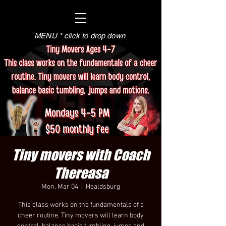
MENU * click to drop down
Tiny movers with Coach
Thereasa
Mon, Mar 04
  |  
Healdsburg
This class works on the fundamentals of a
cheer routine. Tiny movers will learn body