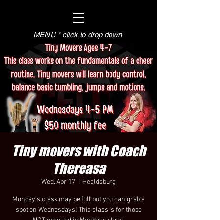
MENU * click to drop down
Tiny movers with Coach
Thereasa
Wed, Apr 17
  |  
Healdsburg
Monday's class may be full but you can grab a
spot on Wednesdays! This class is for those