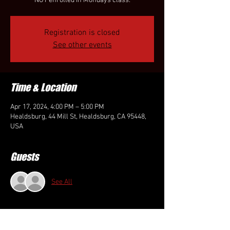
NOT enrolled in Mondays class.
Registration is closed
See other events
Time & Location
Apr 17, 2024, 4:00 PM – 5:00 PM
Healdsburg, 44 Mill St, Healdsburg, CA 95448,
USA
Guests
See All