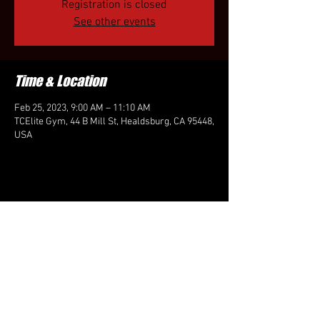
Registration is closed
See other events
Time & Location
Feb 25, 2023, 9:00 AM – 11:10 AM
TCElite Gym, 44 B Mill St, Healdsburg, CA 95448,
USA
Share this event
FOLLOW US HERE: