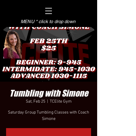
MENU * click to drop down
Tumbling with Simone
Sat, Feb 25
  |  
TCElite Gym
Saturday Group Tumbling Classes with Coach
Simone