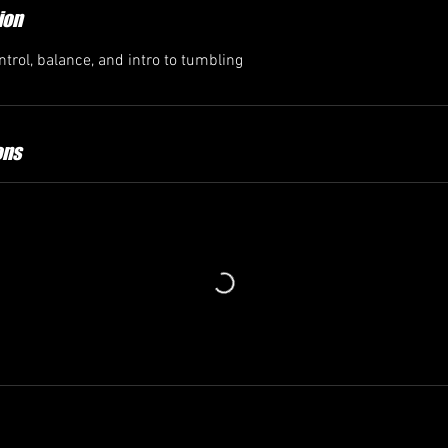
ion
trol, balance, and intro to tumbling
ons