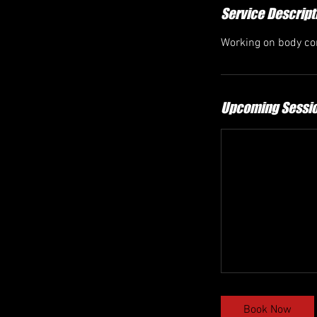
Service Descript
Working on body con
Upcoming Sessi
Book Now