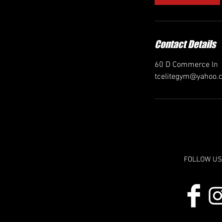
Contact Details
60 D Commerce ln
tcelitegym@yahoo.
FOLLOW US