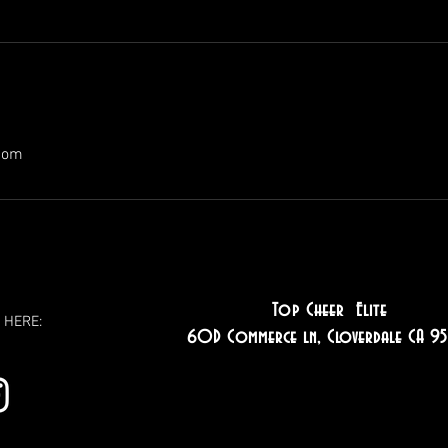
com
Top Cheer Elite
 HERE:
60D Commerce ln, Cloverdale CA 95