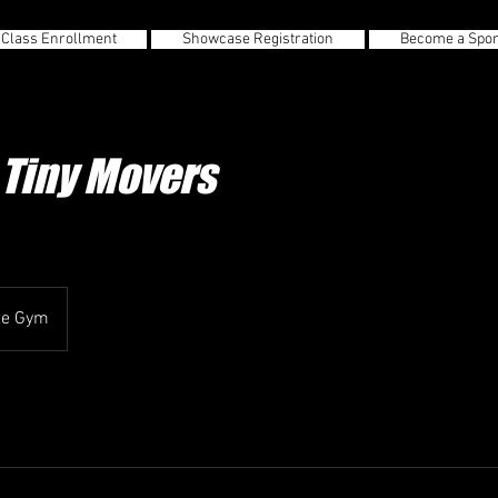
 Class Enrollment
Showcase Registration
Become a Spo
Tiny Movers
te Gym